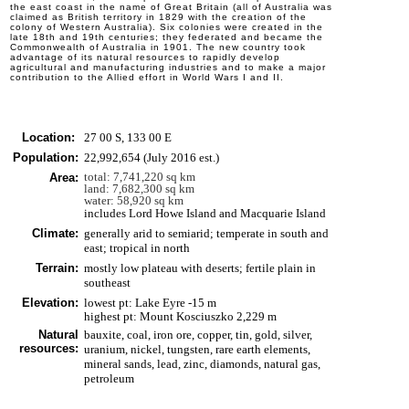
the east coast in the name of Great Britain (all of Australia was
claimed as British territory in 1829 with the creation of the
colony of Western Australia). Six colonies were created in the
late 18th and 19th centuries; they federated and became the
Commonwealth of Australia in 1901. The new country took
advantage of its natural resources to rapidly develop
agricultural and manufacturing industries and to make a major
contribution to the Allied effort in World Wars I and II.
Location:
27 00 S, 133 00 E
Population:
22,992,654 (July 2016 est.)
total: 7,741,220 sq km
Area:
land: 7,682,300 sq km
water: 58,920 sq km
includes Lord Howe Island and Macquarie Island
Climate:
generally arid to semiarid; temperate in south and
east; tropical in north
Terrain:
mostly low plateau with deserts; fertile plain in
southeast
Elevation:
lowest pt: Lake Eyre -15 m
highest pt: Mount Kosciuszko 2,229 m
Natural
bauxite, coal, iron ore, copper, tin, gold, silver,
resources:
uranium, nickel, tungsten, rare earth elements,
mineral sands, lead, zinc, diamonds, natural gas,
petroleum