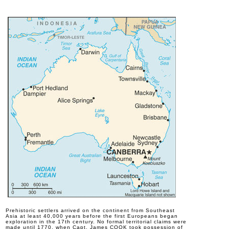
P
rehistoric settlers arrived on the continent from Southeast
Asia at least 40,000 years before the first Europeans began
exploration in the 17th century. No formal territorial claims were
made until 1770, when Capt. James COOK took possession of