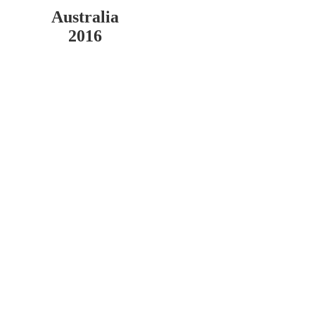
Australia
2016