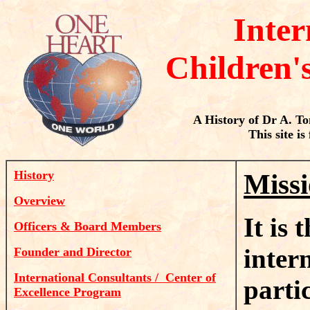
Inter
Children'
A History of Dr A. T
This site is
History
Missi
Overview
It is
Officers & Board Members
inter
Founder and Director
International Consultants / Center of
parti
Excellence Program