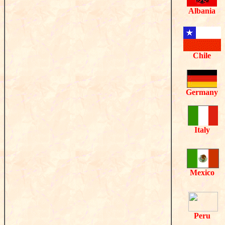
Albania
Chile
Germany
Italy
Mexico
Peru