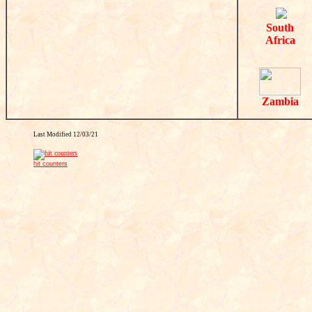
South
Africa
Zambia
Last Modified
12/03/21
hit counters