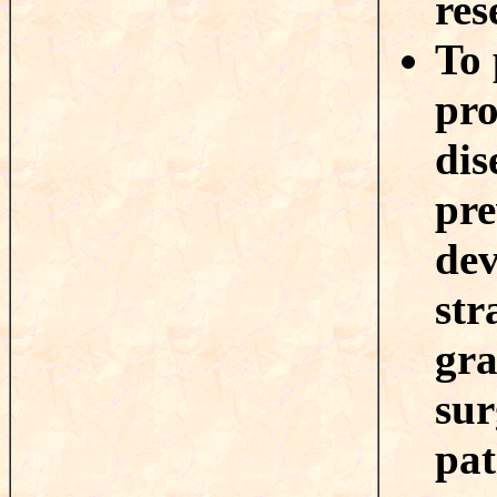
res
To 
pro
dis
pre
dev
str
gra
sur
pat