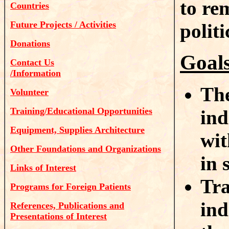
to re
Countries
Future Projects / Activities
polit
Donations
Goal
Contact Us
/Information
The
Volunteer
Training/Educational Opportunities
ind
Equipment, Supplies Architecture
wit
Other Foundations and Organizations
in 
Links of Interest
Tra
Programs for Foreign Patients
ind
References, Publications and
Presentations of Interest