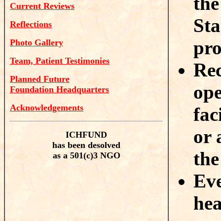
the
Current Reviews
Sta
Reflections
pr
Photo Gallery
Team, Patient Testimonies
Rec
Planned Future
ope
Foundation Headquarters
Acknowledgements
fac
or 
ICHFUND
has been desolved
the
as a 501(c)3 NGO
Eve
hea